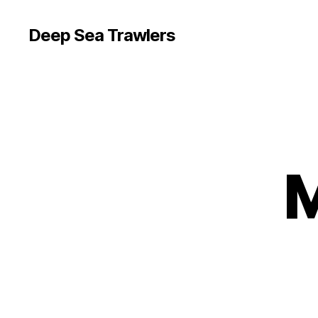
Deep Sea Trawlers
M