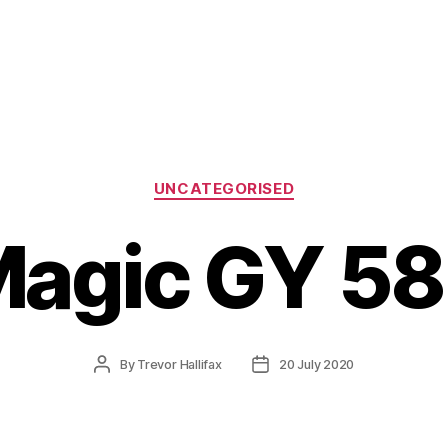
Categories
UNCATEGORISED
agic GY 5
Post
Post
By
Trevor Hallifax
20 July 2020
author
date