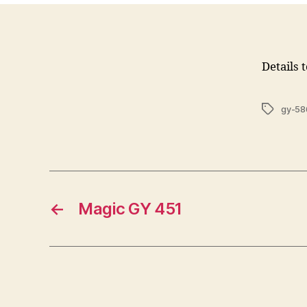
Details 
Tags
gy-58
←
Magic GY 451