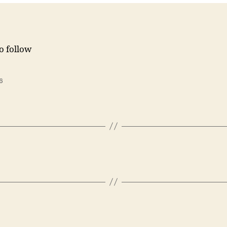
to follow
6