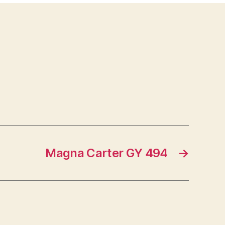
Magna Carter GY 494
→