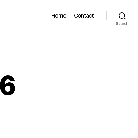
Home
Contact
Search
86