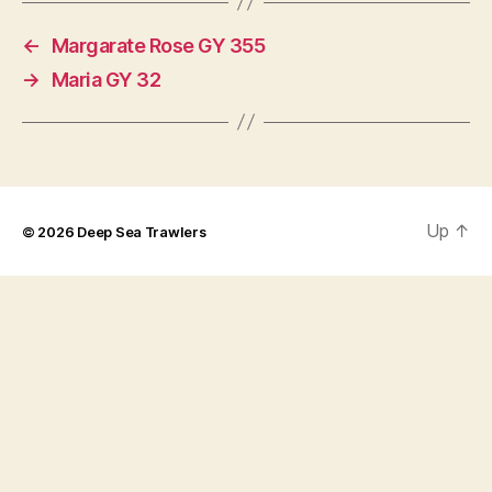
←
Margarate Rose GY 355
→
Maria GY 32
Up
↑
© 2026
Deep Sea Trawlers