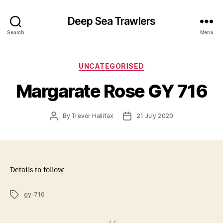
Deep Sea Trawlers
Search
Menu
Categories
UNCATEGORISED
Margarate Rose GY 716
Post
Post
By
Trevor Hallifax
21 July 2020
author
date
Details to follow
Tags
gy-716