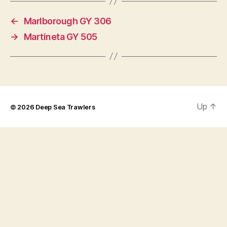
←
Marlborough GY 306
→
Martineta GY 505
Up
↑
© 2026
Deep Sea Trawlers