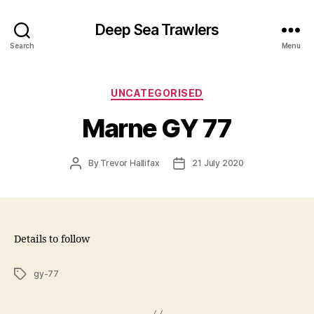
Deep Sea Trawlers
Search
Menu
Categories
UNCATEGORISED
Marne GY 77
Post
Post
By
Trevor Hallifax
21 July 2020
author
date
Details to follow
Tags
gy-77