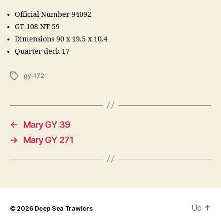
Official Number 94092
GT 108 NT 59
Dimensions 90 x 19.5 x 10.4
Quarter deck 17
Tags
gy-172
←
Mary GY 39
→
Mary GY 271
Up
↑
© 2026
Deep Sea Trawlers