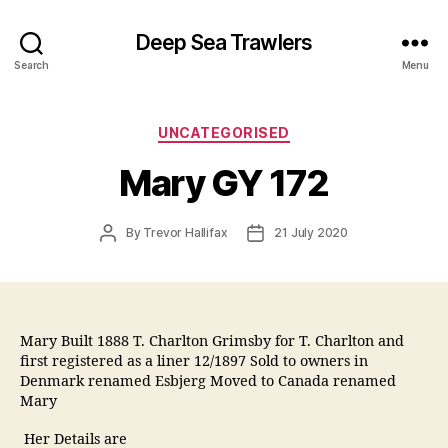
Deep Sea Trawlers
Search
Menu
Categories
UNCATEGORISED
Mary GY 172
Post
Post
By
Trevor Hallifax
21 July 2020
author
date
Mary Built 1888 T. Charlton Grimsby for T. Charlton and
first registered as a liner 12/1897 Sold to owners in
Denmark renamed Esbjerg Moved to Canada renamed
Mary
Her Details are