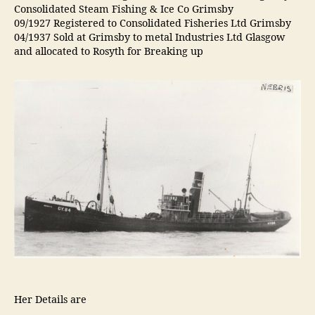
Consolidated Steam Fishing & Ice Co Grimsby
09/1927 Registered to Consolidated Fisheries Ltd Grimsby
04/1937 Sold at Grimsby to metal Industries Ltd Glasgow
and allocated to Rosyth for Breaking up
Her Details are