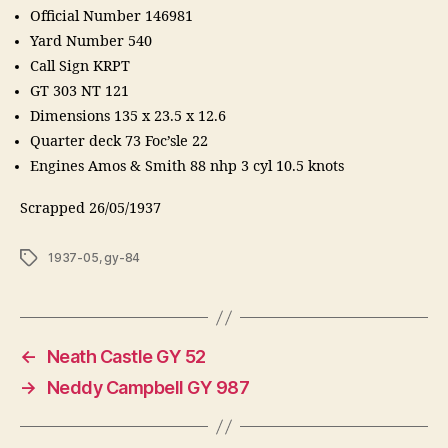
Official Number 146981
Yard Number 540
Call Sign KRPT
GT 303 NT 121
Dimensions 135 x 23.5 x 12.6
Quarter deck 73 Foc’sle 22
Engines Amos & Smith 88 nhp 3 cyl 10.5 knots
Scrapped 26/05/1937
Tags
1937-05
,
gy-84
←
Neath Castle GY 52
→
Neddy Campbell GY 987