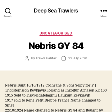
Deep Sea Trawlers
Search
Menu
Categories
UNCATEGORISED
Nebris GY 84
Post
Post
By
Trevor Hallifax
22 July 2020
author
date
Nebris Built 10/10/1912 Cochrane & Sons Selby for P J
Thorsteinsson Reykjavik Iceland as Ingolfur Arnason RE 153
1915 Sold to Fiskveidafelaginu Haukum Reykjavik
1917 sold to Rene Petit Dieppe France Name changed to
Singe
22/10/1924 Name changed to Nebris GY 84 and Bought by