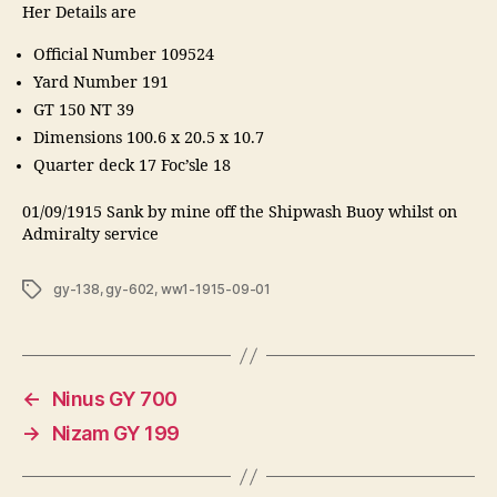
Her Details are
Official Number 109524
Yard Number 191
GT 150 NT 39
Dimensions 100.6 x 20.5 x 10.7
Quarter deck 17 Foc’sle 18
01/09/1915 Sank by mine off the Shipwash Buoy whilst on
Admiralty service
Tags
gy-138
,
gy-602
,
ww1-1915-09-01
←
Ninus GY 700
→
Nizam GY 199