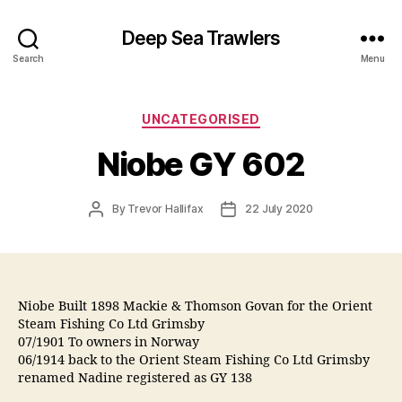
Deep Sea Trawlers
Search
Menu
Categories
UNCATEGORISED
Niobe GY 602
Post
Post
By
Trevor Hallifax
22 July 2020
author
date
Niobe Built 1898 Mackie & Thomson Govan for the Orient
Steam Fishing Co Ltd Grimsby
07/1901 To owners in Norway
06/1914 back to the Orient Steam Fishing Co Ltd Grimsby
renamed Nadine registered as GY 138