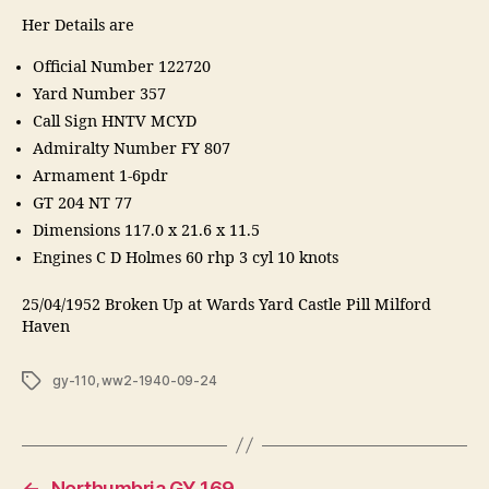
Her Details are
Official Number 122720
Yard Number 357
Call Sign HNTV MCYD
Admiralty Number FY 807
Armament 1-6pdr
GT 204 NT 77
Dimensions 117.0 x 21.6 x 11.5
Engines C D Holmes 60 rhp 3 cyl 10 knots
25/04/1952 Broken Up at Wards Yard Castle Pill Milford
Haven
Tags
gy-110
,
ww2-1940-09-24
←
Northumbria GY 169