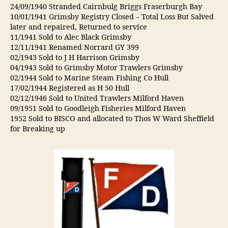
24/09/1940 Stranded Cairnbulg Briggs Fraserburgh Bay
10/01/1941 Grimsby Registry Closed – Total Loss But Salved
later and repaired, Returned to service
11/1941 Sold to Alec Black Grimsby
12/11/1941 Renamed Norrard GY 399
02/1943 Sold to J H Harrison Grimsby
04/1943 Sold to Grimsby Motor Trawlers Grimsby
02/1944 Sold to Marine Steam Fishing Co Hull
17/02/1944 Registered as H 50 Hull
02/12/1946 Sold to United Trawlers Milford Haven
09/1951 Sold to Goodleigh Fisheries Milford Haven
1952 Sold to BISCO and allocated to Thos W Ward Sheffield
for Breaking up