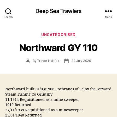
Deep Sea Trawlers
Search
Menu
Categories
UNCATEGORISED
Northward GY 110
Post
Post
By
Trevor Hallifax
22 July 2020
author
date
Northward built 01/03/1906 Cochranes of Selby for Forward
Steam Fishing Co Grimsby
11/1914 Requisitioned as a mine sweeper
1919 Returned
27/11/1939 Requisitioned as a minesweeper
25/01/1940 Returned