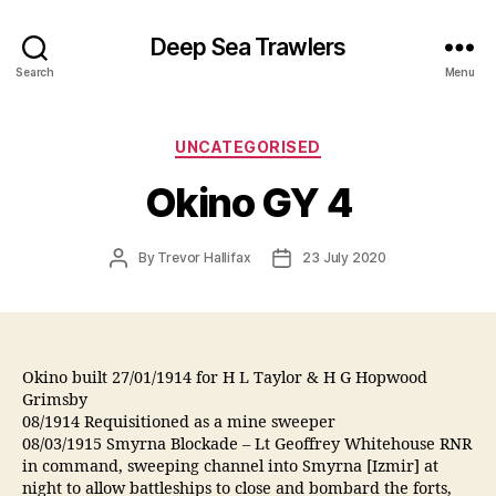
Deep Sea Trawlers
Search
Menu
Categories
UNCATEGORISED
Okino GY 4
Post
Post
By
Trevor Hallifax
23 July 2020
author
date
Okino built 27/01/1914 for H L Taylor & H G Hopwood
Grimsby
08/1914 Requisitioned as a mine sweeper
08/03/1915 Smyrna Blockade – Lt Geoffrey Whitehouse RNR
in command, sweeping channel into Smyrna [Izmir] at
night to allow battleships to close and bombard the forts,