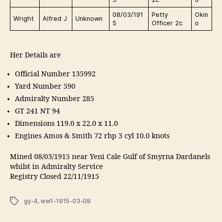
08/03/191
Petty
Okin
Wright
Alfred J
Unknown
5
Officer 2c
o
Her Details are
Official Number 135992
Yard Number 590
Admiralty Number 285
GT 241 NT 94
Dimensions 119.0 x 22.0 x 11.0
Engines Amos & Smith 72 rhp 3 cyl 10.0 knots
Mined 08/03/1915 near Yeni Cale Gulf of Smyrna Dardanels
whilst in Admiralty Service
Registry Closed 22/11/1915
Tags
gy-4
,
ww1-1915-03-08