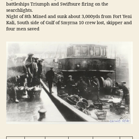
battleships Triumph and Swiftsure firing on the
searchlights.
Night of 8th Mined and sunk about 3,000yds from Fort Yeni
Kali, South side of Gulf of Smyrna 10 crew lost, skipper and
four men saved