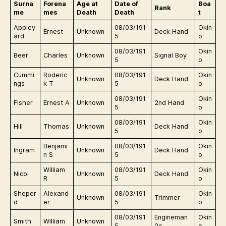
Surna
Forena
Age at
Date of
Boa
Rank
me
mes
Death
Death
t
Appley
08/03/191
Okin
Ernest
Unknown
Deck Hand
ard
5
o
08/03/191
Okin
Beer
Charles
Unknown
Signal Boy
5
o
Cummi
Roderic
08/03/191
Okin
Unknown
Deck Hand
ngs
k T
5
o
08/03/191
Okin
Fisher
Ernest A
Unknown
2nd Hand
5
o
08/03/191
Okin
Hill
Thomas
Unknown
Deck Hand
5
o
Benjami
08/03/191
Okin
Ingram
Unknown
Deck Hand
n S
5
o
William
08/03/191
Okin
Nicol
Unknown
Deck Hand
R
5
o
Sheper
Alexand
08/03/191
Okin
Unknown
Trimmer
d
er
5
o
08/03/191
Engineman
Okin
Smith
William
Unknown
5
2c
o