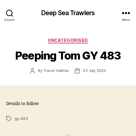
Deep Sea Trawlers
Search
Menu
Categories
UNCATEGORISED
Peeping Tom GY 483
Post
Post
By
Trevor Hallifax
23 July 2020
author
date
Details to follow
Tags
gy-483