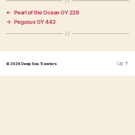
←
Pearl of the Ocean GY 228
→
Pegasus GY 443
Up
↑
© 2026
Deep Sea Trawlers