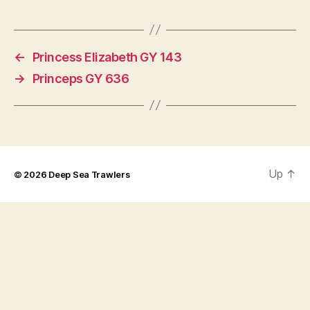
←
Princess Elizabeth GY 143
→
Princeps GY 636
Up
↑
© 2026
Deep Sea Trawlers