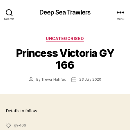
Deep Sea Trawlers
Search
Menu
Categories
UNCATEGORISED
Princess Victoria GY
166
Post
Post
By
Trevor Hallifax
23 July 2020
author
date
Details to follow
Tags
gy-166