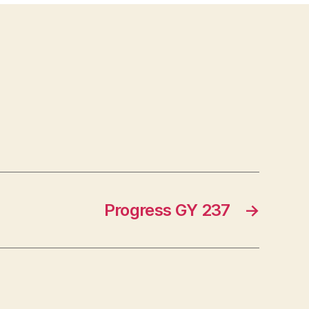
Progress GY 237
→