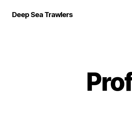
Deep Sea Trawlers
Pro