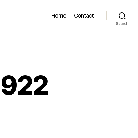
Home
Contact
Search
 922