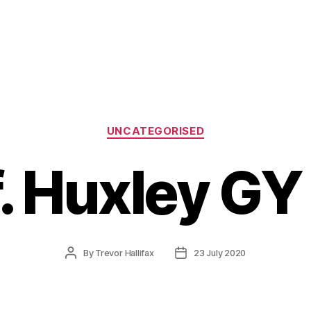
Categories
UNCATEGORISED
f. Huxley GY
Post
Post
By
Trevor Hallifax
23 July 2020
author
date