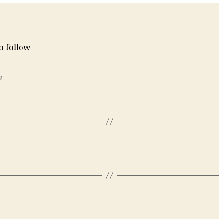
to follow
2