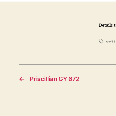
Details 
Tags
gy-92
←
Priscillian GY 672