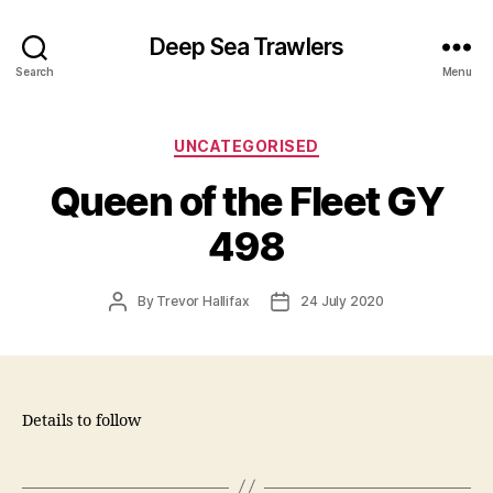
Deep Sea Trawlers
Search
Menu
Categories
UNCATEGORISED
Queen of the Fleet GY
498
Post
Post
By
Trevor Hallifax
24 July 2020
author
date
Details to follow