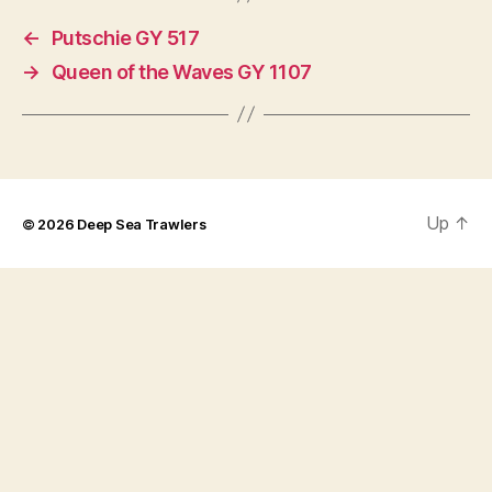
←
Putschie GY 517
→
Queen of the Waves GY 1107
Up
↑
© 2026
Deep Sea Trawlers