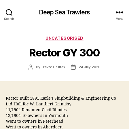
Deep Sea Trawlers
Search
Menu
Categories
UNCATEGORISED
Rector GY 300
Post
Post
By
Trevor Hallifax
24 July 2020
author
date
Rector Built 1891 Earle’s Shipbuilding & Engineering Co
Ltd Hull for W. Lambert Grimsby
11/1904 Renamed Cecil Rhodes
12/1904 To owners in Yarmouth
Went to owners in Peterhead
Went to owners in Aberdeen