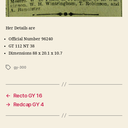
Her Details are
Official Number 96240
GT 112 NT 38
Dimensions 88 x 20.1 x 10.7
Tags
gy-300
←
Recto GY 16
→
Redcap GY 4