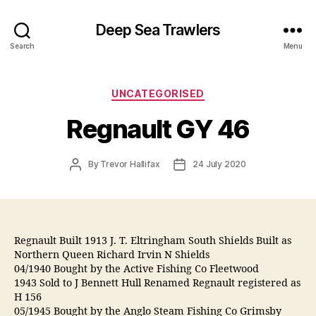
Deep Sea Trawlers
Search
Menu
Categories
UNCATEGORISED
Regnault GY 46
Post
Post
By
Trevor Hallifax
24 July 2020
author
date
Regnault Built 1913 J. T. Eltringham South Shields Built as
Northern Queen Richard Irvin N Shields
04/1940 Bought by the Active Fishing Co Fleetwood
1943 Sold to J Bennett Hull Renamed Regnault registered as
H 156
05/1945 Bought by the Anglo Steam Fishing Co Grimsby