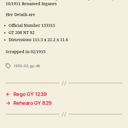
10/1951 Renamed Inganes
Her Details are
Official Number 133315
GT 208 NT 82
Dimensions 115.3 x 22.2 x 11.6
Scrapped in 02/1953
Tags
1953-02
,
gy-46
←
Rego GY 1239
→
Rehearo GY 829