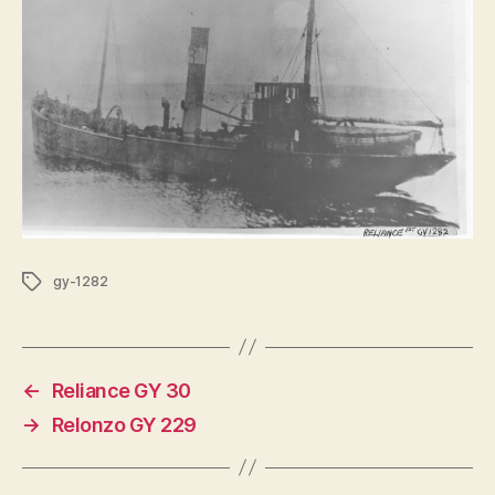
Tags
gy-1282
←
Reliance GY 30
→
Relonzo GY 229