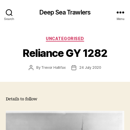
Deep Sea Trawlers
Search
Menu
Categories
UNCATEGORISED
Reliance GY 1282
Post
Post
By
Trevor Hallifax
24 July 2020
author
date
Details to follow