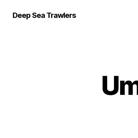
Deep Sea Trawlers
Um