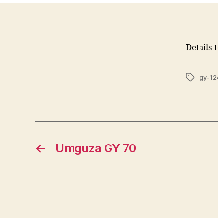
Details 
Tags
gy-12
←
Umguza GY 70