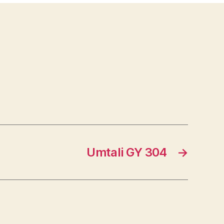
Umtali GY 304
→