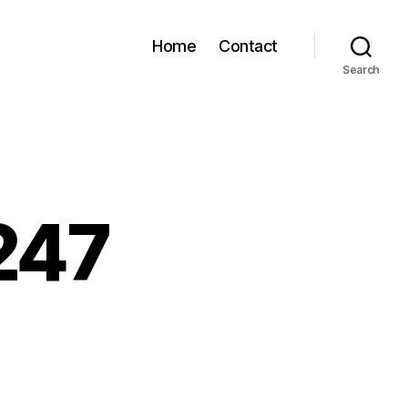
Home
Contact
Search
247