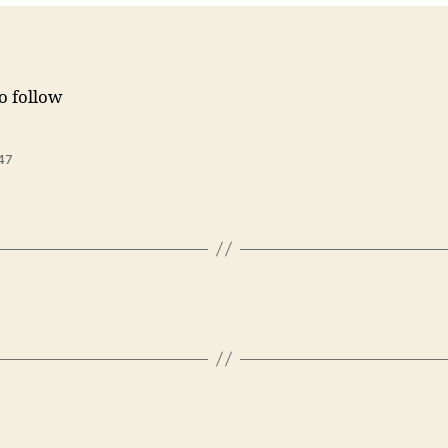
to follow
47