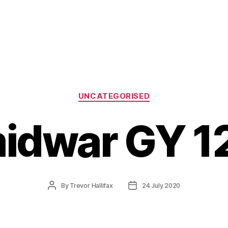
Categories
UNCATEGORISED
idwar GY 1
Post
Post
By
Trevor Hallifax
24 July 2020
author
date