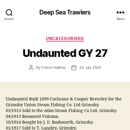
Deep Sea Trawlers
Search
Menu
Categories
UNCATEGORISED
Undaunted GY 27
Post
Post
By
Trevor Hallifax
24 July 2020
author
date
Undaunted Built 1899 Cochrane & Cooper Beverley for the
Grimsby Union Steam Fishing Co. Ltd Grimsby.
03/1913 Sold to the Atlas Steam Fishing Co Ltd, Grimsby.
04/1913 Renamed Vulcana.
10/1914 Bought by J. E. Rushworth, Grimsby.
01/1917 Sold to T. Langley, Grimsby.