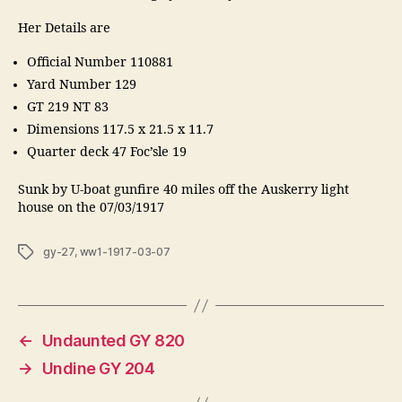
Her Details are
Official Number 110881
Yard Number 129
GT 219 NT 83
Dimensions 117.5 x 21.5 x 11.7
Quarter deck 47 Foc’sle 19
Sunk by U-boat gunfire 40 miles off the Auskerry light
house on the 07/03/1917
Tags
gy-27
,
ww1-1917-03-07
←
Undaunted GY 820
→
Undine GY 204