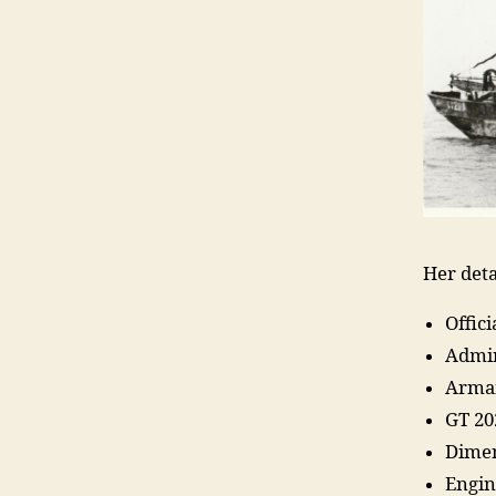
Her deta
Offic
Admir
Arma
GT 20
Dimen
Engin