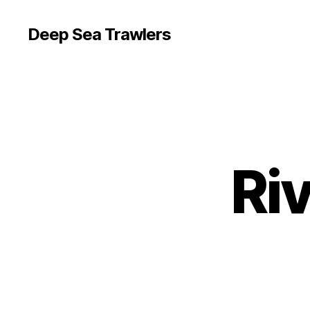
Deep Sea Trawlers
Ri