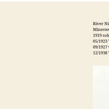
River Ni
Minesw
1919 so
05/1923 
09/1927 
12/1938