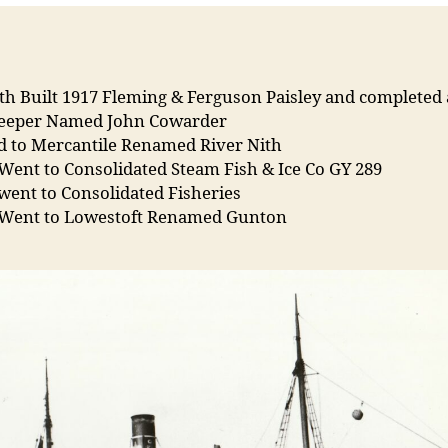
th Built 1917 Fleming & Ferguson Paisley and completed 
eeper Named John Cowarder
ld to Mercantile Renamed River Nith
Went to Consolidated Steam Fish & Ice Co GY 289
went to Consolidated Fisheries
 Went to Lowestoft Renamed Gunton