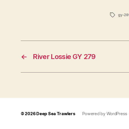
Tags
gy-28
←
River Lossie GY 279
© 2026
Deep Sea Trawlers
Powered by WordPress