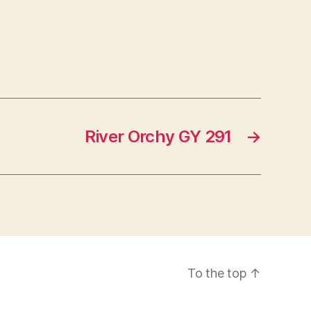
River Orchy GY 291
→
To the top
↑