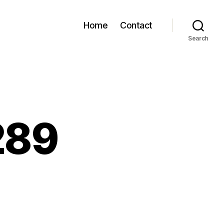
Home
Contact
Search
289