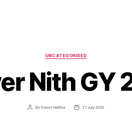
Categories
UNCATEGORISED
ver Nith GY 
Post
Post
By
Trevor Hallifax
27 July 2020
author
date