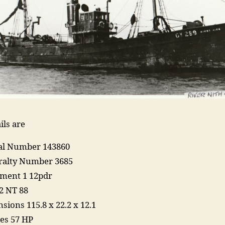
ils are
ial Number 143860
alty Number 3685
ment 1 12pdr
2 NT 88
sions 115.8 x 22.2 x 12.1
es 57 HP