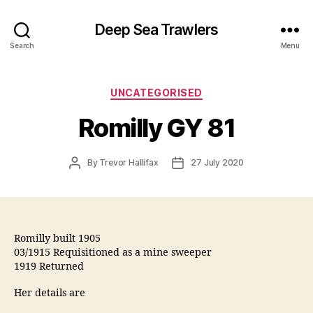
Deep Sea Trawlers
Search
Menu
Categories
UNCATEGORISED
Romilly GY 81
Post
Post
By
Trevor Hallifax
27 July 2020
author
date
Romilly built 1905
03/1915 Requisitioned as a mine sweeper
1919 Returned
Her details are