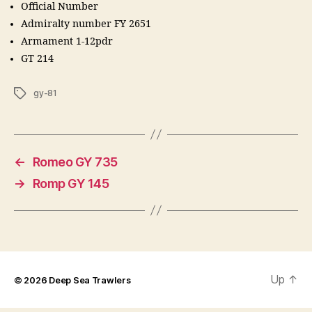
Official Number
Admiralty number FY 2651
Armament 1-12pdr
GT 214
Tags
gy-81
←
Romeo GY 735
→
Romp GY 145
Up
↑
© 2026
Deep Sea Trawlers