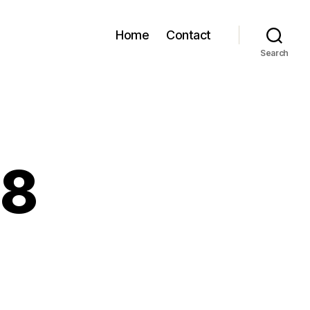
Home
Contact
Search
28