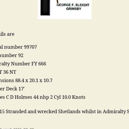
ils are
ial number 99707
number 92
alty Number FY 666
T 36 NT
sions 88.4 x 20.1 x 10.7
er Deck 17′
es C D Holmes 44 nhp 2 Cyl 10.0 Knots
15 Stranded and wrecked Shetlands whilst in Admiralty 