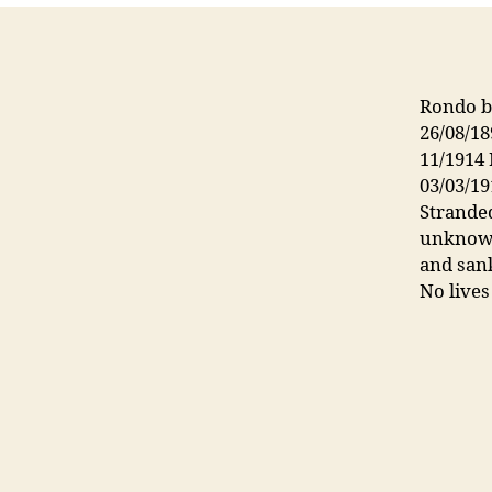
Rondo bu
26/08/18
11/1914 
03/03/19
Stranded
unknown
and sank
No lives