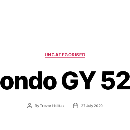
Categories
UNCATEGORISED
ondo GY 5
Post
Post
By
Trevor Hallifax
27 July 2020
author
date