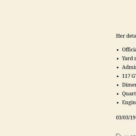
Her deta
Offic
Yard 
Admir
117 G
Dimen
Quart
Engin
03/03/19