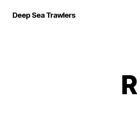
Deep Sea Trawlers
R