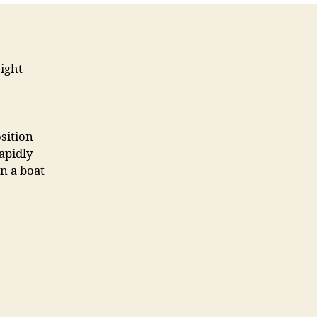
ight
sition
apidly
n a boat