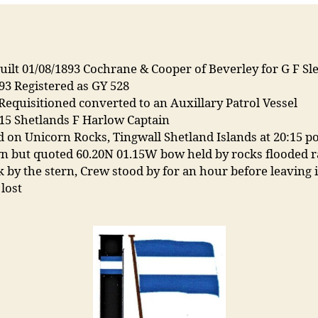
ilt 01/08/1893 Cochrane & Cooper of Beverley for G F Sle
93 Registered as GY 528
Requisitioned converted to an Auxillary Patrol Vessel
15 Shetlands F Harlow Captain
 on Unicorn Rocks, Tingwall Shetland Islands at 20:15 po
 but quoted 60.20N 01.15W bow held by rocks flooded r
 by the stern, Crew stood by for an hour before leaving i
 lost