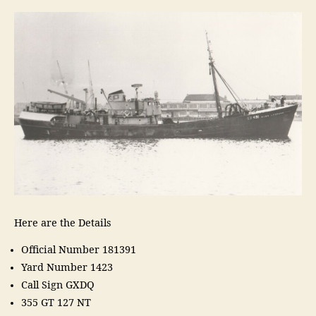
Here are the Details
Official Number 181391
Yard Number 1423
Call Sign GXDQ
355 GT 127 NT