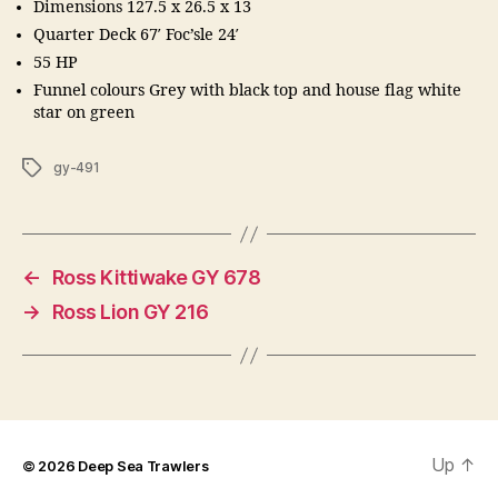
Dimensions 127.5 x 26.5 x 13
Quarter Deck 67′ Foc’sle 24′
55 HP
Funnel colours Grey with black top and house flag white
star on green
Tags
gy-491
←
Ross Kittiwake GY 678
→
Ross Lion GY 216
Up
↑
© 2026
Deep Sea Trawlers