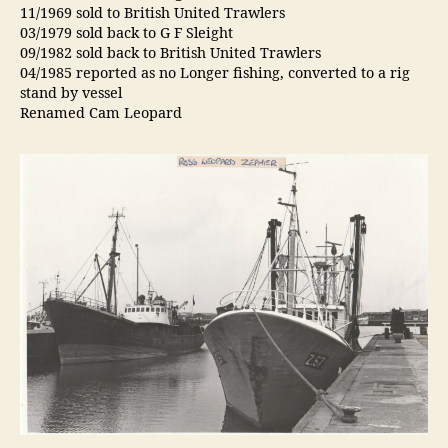
11/1969 sold to British United Trawlers
03/1979 sold back to G F Sleight
09/1982 sold back to British United Trawlers
04/1985 reported as no Longer fishing, converted to a rig
stand by vessel
Renamed Cam Leopard