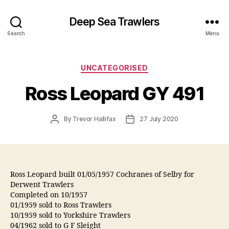
Deep Sea Trawlers
Search
Menu
Categories
UNCATEGORISED
Ross Leopard GY 491
Post
Post
By
Trevor Hallifax
27 July 2020
author
date
Ross Leopard built 01/05/1957 Cochranes of Selby for
Derwent Trawlers
Completed on 10/1957
01/1959 sold to Ross Trawlers
10/1959 sold to Yorkshire Trawlers
04/1962 sold to G F Sleight