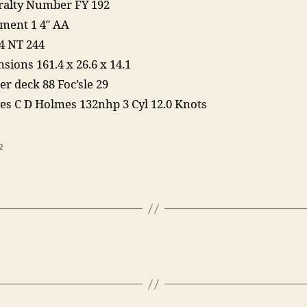
alty Number FY 192
ent 1 4″ AA
4 NT 244
sions 161.4 x 26.6 x 14.1
er deck 88 Foc’sle 29
es C D Holmes 132nhp 3 Cyl 12.0 Knots
2