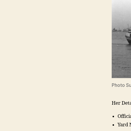
Photo S
Her Deta
Offic
Yard 