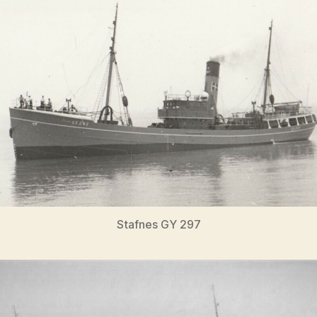
Stafnes GY 297