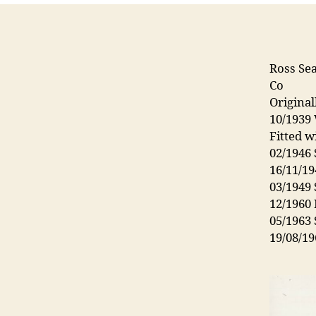
Ross Sea
Co
Origina
10/1939
Fitted w
02/1946 
16/11/19
03/1949 
12/1960
05/1963
19/08/19