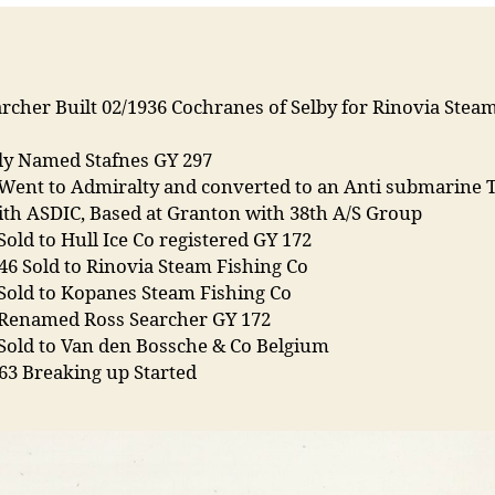
rcher Built 02/1936 Cochranes of Selby for Rinovia Stea
lly Named Stafnes GY 297
 Went to Admiralty and converted to an Anti submarine 
ith ASDIC, Based at Granton with 38th A/S Group
Sold to Hull Ice Co registered GY 172
46 Sold to Rinovia Steam Fishing Co
Sold to Kopanes Steam Fishing Co
 Renamed Ross Searcher GY 172
 Sold to Van den Bossche & Co Belgium
63 Breaking up Started