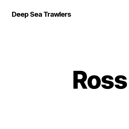
Deep Sea Trawlers
Ross