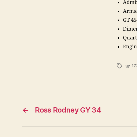
Admir
Armam
GT 45
Dimen
Quart
Engin
Tags
gy-17
←
Ross Rodney GY 34