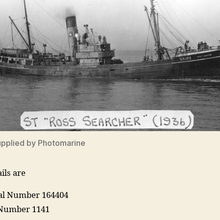
upplied by Photomarine
ils are
ial Number 164404
Number 1141