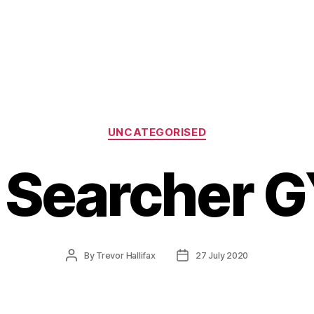
Categories
UNCATEGORISED
 Searcher G
Post
Post
By
Trevor Hallifax
27 July 2020
author
date