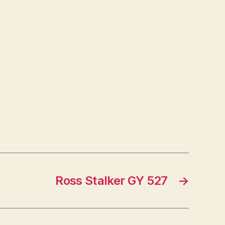
Ross Stalker GY 527
→