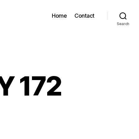
Home
Contact
Search
Y 172