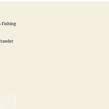
m Fishing
Trawler