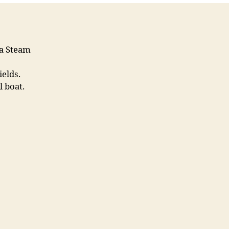
ea Steam
elds.
 boat.