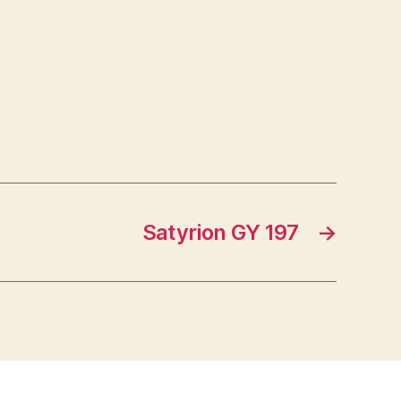
Satyrion GY 197
→