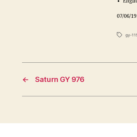
Engin
07/06/19
Tags
gy-11
←
Saturn GY 976