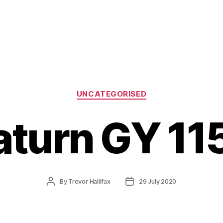
Categories
UNCATEGORISED
aturn GY 11
Post
Post
By
Trevor Hallifax
29 July 2020
author
date