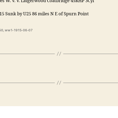
es W. V. V. Lidgerwood Coatbridge 45RHP 3Cyl
15 Sunk by U25 86 miles N E of Spurn Point
50
,
ww1-1915-06-07