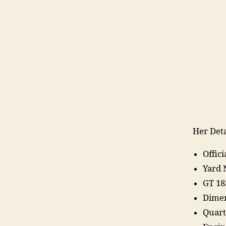
Her Deta
Offic
Yard 
GT 18
Dimen
Quart