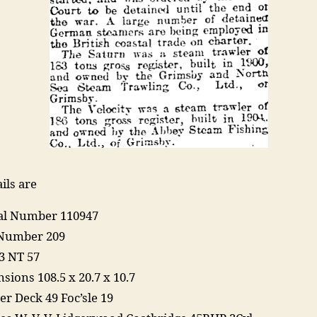
ils are
ial Number 110947
Number 209
3 NT 57
sions 108.5 x 20.7 x 10.7
er Deck 49 Foc’sle 19