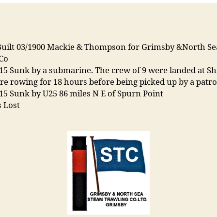
Built 03/1900 Mackie & Thompson for Grimsby &North S
 Co
15 Sunk by a submarine. The crew of 9 were landed at Shi
e rowing for 18 hours before being picked up by a patrol
15 Sunk by U25 86 miles N E of Spurn Point
 Lost