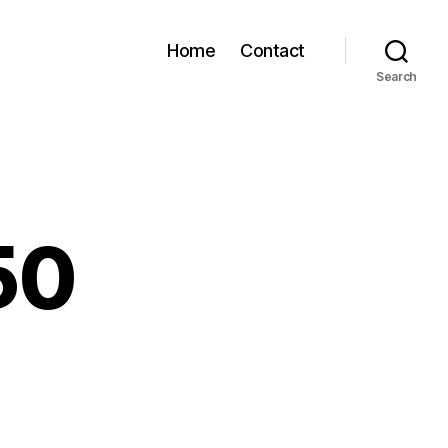
Home
Contact
Search
50