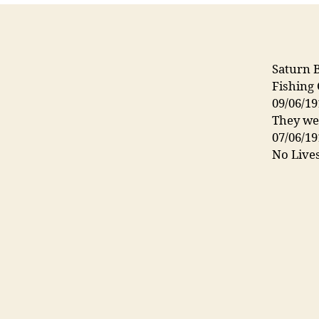
Saturn 
Fishing
09/06/19
They wer
07/06/19
No Lives