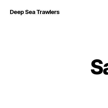
Deep Sea Trawlers
S