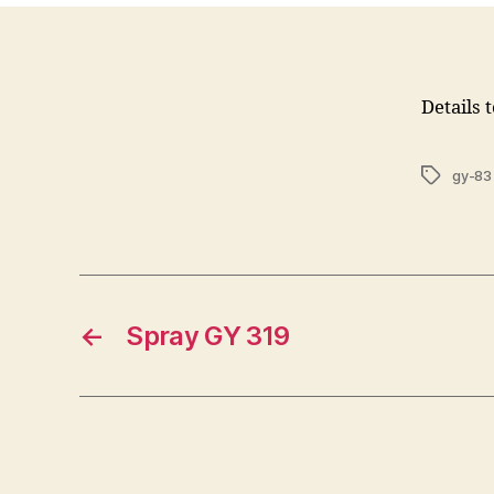
Details 
Tags
gy-83
←
Spray GY 319