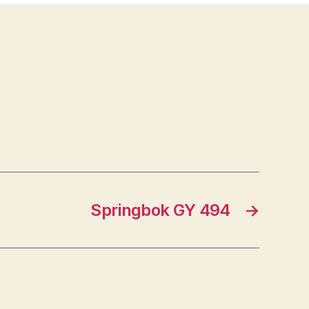
Springbok GY 494
→