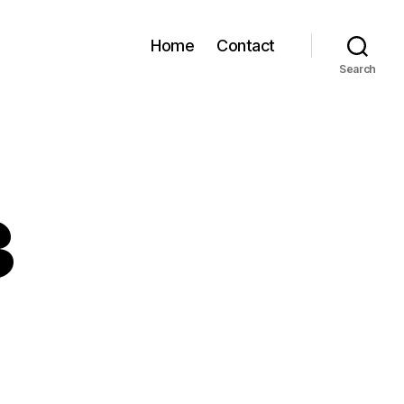
Home
Contact
Search
3