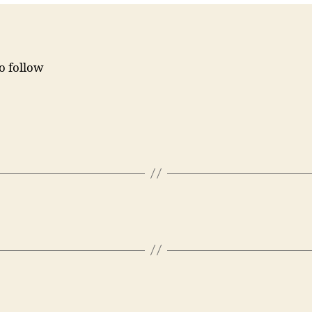
to follow