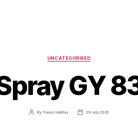
Categories
UNCATEGORISED
Spray GY 8
Post
Post
By
Trevor Hallifax
29 July 2020
author
date