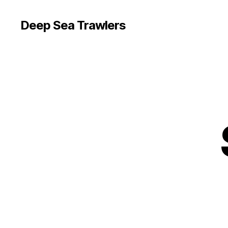
Deep Sea Trawlers