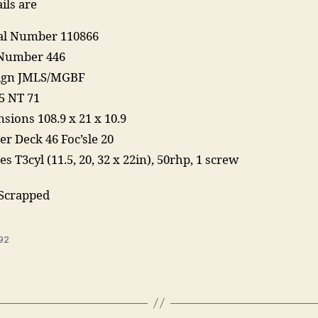
ils are
ial Number 110866
Number 446
Sign JMLS/MGBF
5 NT 71
sions 108.9 x 21 x 10.9
er Deck 46 Foc’sle 20
s T3cyl (11.5, 20, 32 x 22in), 50rhp, 1 screw
 Scrapped
92