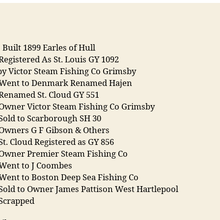
s Built 1899 Earles of Hull
Registered As St. Louis GY 1092
y Victor Steam Fishing Co Grimsby
 Went to Denmark Renamed Hajen
 Renamed St. Cloud GY 551
 Owner Victor Steam Fishing Co Grimsby
Sold to Scarborough SH 30
 Owners G F Gibson & Others
St. Cloud Registered as GY 856
 Owner Premier Steam Fishing Co
 Went to J Coombes
 Went to Boston Deep Sea Fishing Co
Sold to Owner James Pattison West Hartlepool
 Scrapped