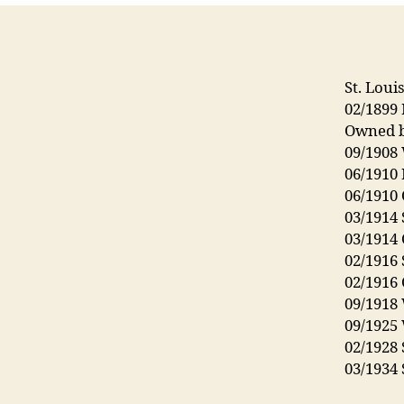
St. Loui
02/1899 
Owned b
09/1908
06/1910
06/1910
03/1914 
03/1914
02/1916 
02/1916
09/1918
09/1925
02/1928 
03/1934