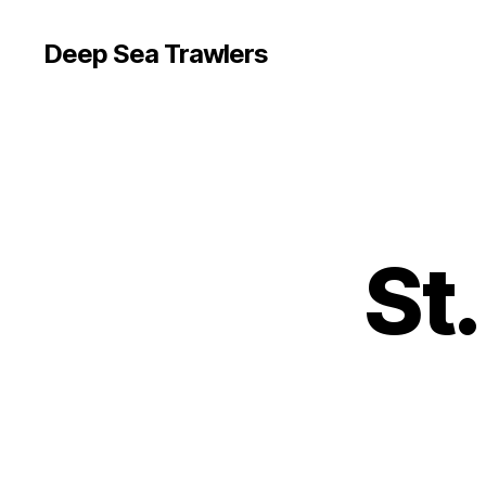
Deep Sea Trawlers
St