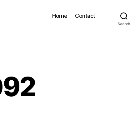
Home
Contact
Search
092