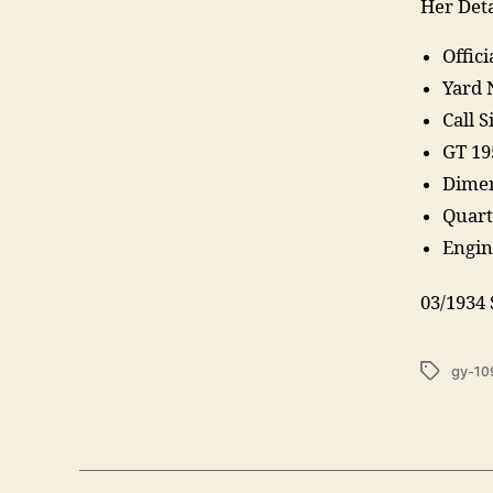
Her Deta
Offic
Yard 
Call 
GT 19
Dimen
Quart
Engine
03/1934
Tags
gy-10