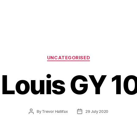
Categories
UNCATEGORISED
. Louis GY 1
Post
Post
By
Trevor Hallifax
29 July 2020
author
date