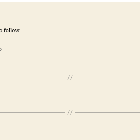
to follow
2