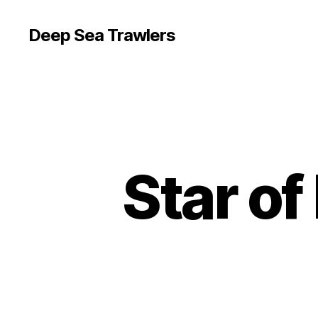
Deep Sea Trawlers
Star o