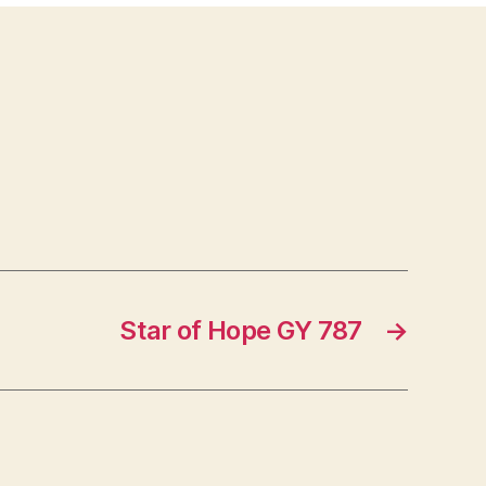
Star of Hope GY 787
→