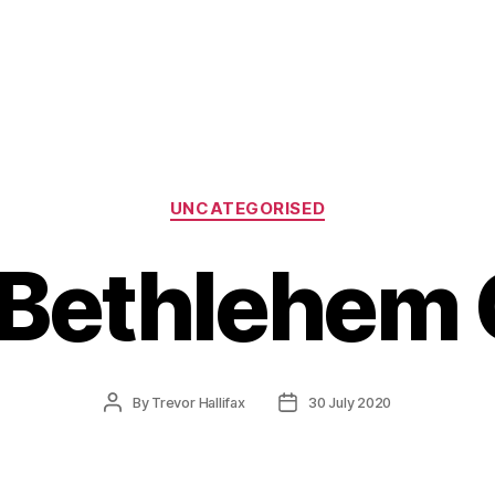
Categories
UNCATEGORISED
f Bethlehem
Post
Post
By
Trevor Hallifax
30 July 2020
author
date