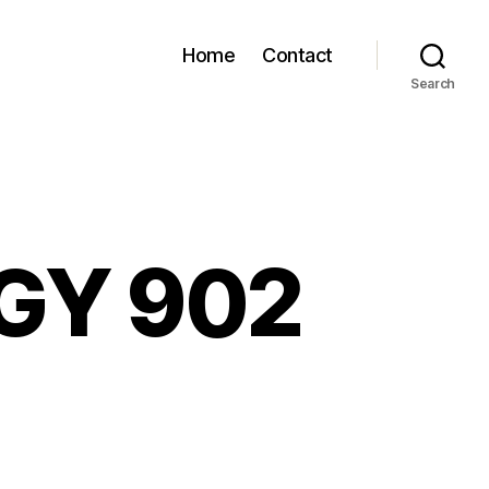
Home
Contact
Search
 GY 902