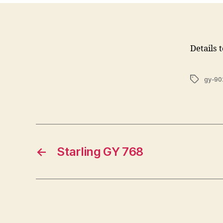
Details 
Tags
gy-90
←
Starling GY 768