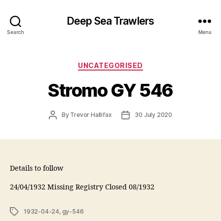
Deep Sea Trawlers
Search
Menu
Categories
UNCATEGORISED
Stromo GY 546
Post
Post
By
Trevor Hallifax
30 July 2020
author
date
Details to follow
24/04/1932 Missing Registry Closed 08/1932
Tags
1932-04-24
,
gy-546