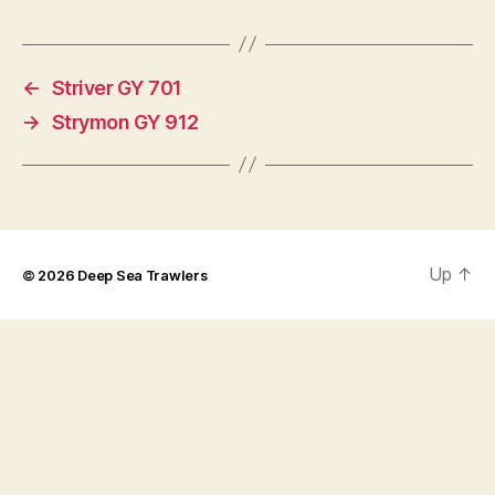
←
Striver GY 701
→
Strymon GY 912
Up
↑
© 2026
Deep Sea Trawlers