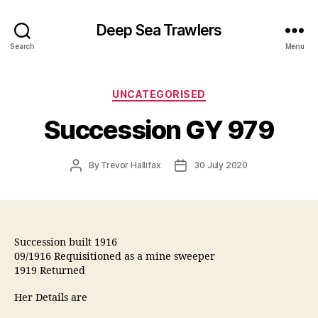
Deep Sea Trawlers
Search
Menu
Categories
UNCATEGORISED
Succession GY 979
Post
Post
By
Trevor Hallifax
30 July 2020
author
date
Succession built 1916
09/1916 Requisitioned as a mine sweeper
1919 Returned
Her Details are