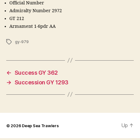
Official Number
Admiralty Number 2972
GT 212
Armament 1-6pdr AA
Tags
gy-979
←
Success GY 362
→
Succession GY 1293
Up
↑
© 2026
Deep Sea Trawlers