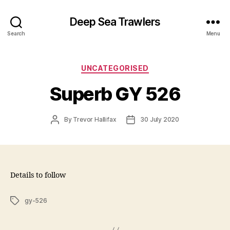
Deep Sea Trawlers
Search
Menu
Categories
UNCATEGORISED
Superb GY 526
Post
Post
By
Trevor Hallifax
30 July 2020
author
date
Details to follow
Tags
gy-526