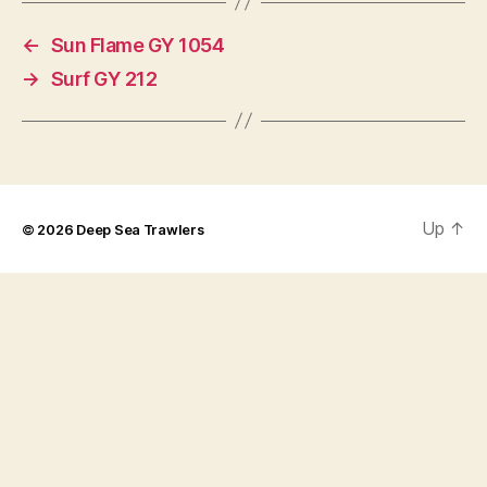
←
Sun Flame GY 1054
→
Surf GY 212
Up
↑
© 2026
Deep Sea Trawlers