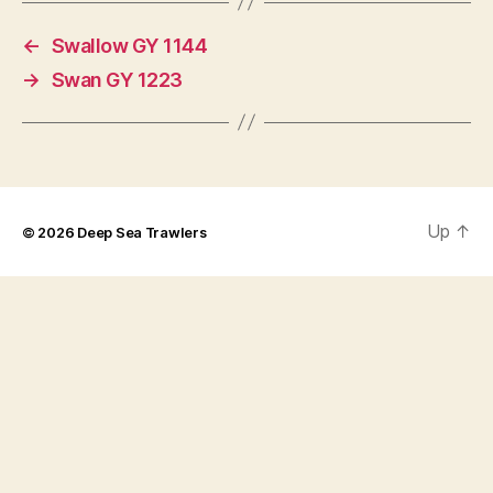
←
Swallow GY 1144
→
Swan GY 1223
Up
↑
© 2026
Deep Sea Trawlers