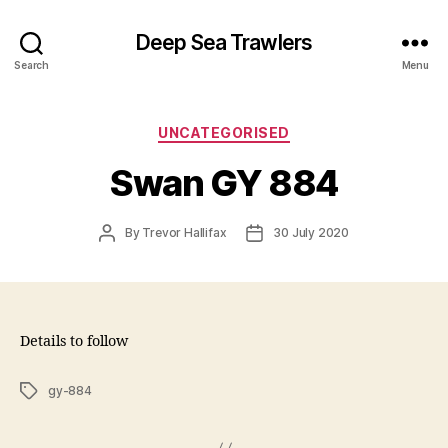
Deep Sea Trawlers
Search
Menu
Categories
UNCATEGORISED
Swan GY 884
Post
Post
By
Trevor Hallifax
30 July 2020
author
date
Details to follow
Tags
gy-884