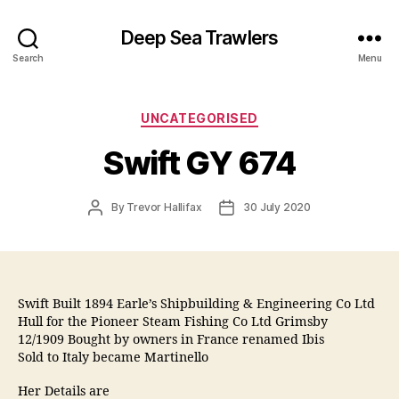
Deep Sea Trawlers
Search
Menu
Categories
UNCATEGORISED
Swift GY 674
Post
Post
By
Trevor Hallifax
30 July 2020
author
date
Swift Built 1894 Earle’s Shipbuilding & Engineering Co Ltd
Hull for the Pioneer Steam Fishing Co Ltd Grimsby
12/1909 Bought by owners in France renamed Ibis
Sold to Italy became Martinello
Her Details are