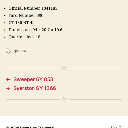
Official Number 1041183
Yard Number 390
GT 136 NT 45
Dimensions 94 x 20.7 x 10.6
Quarter deck 18
Tags
gy-674
←
Sweeper GY 853
→
Syerston GY 1366
Up
↑
© 2026
Deep Sea Trawlers