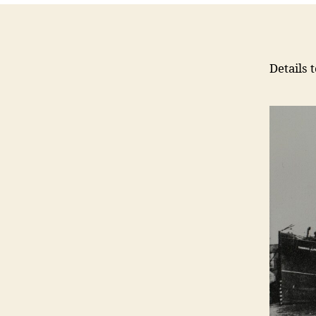
Details 