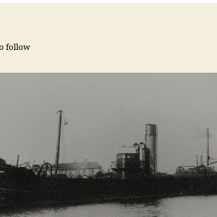
to follow