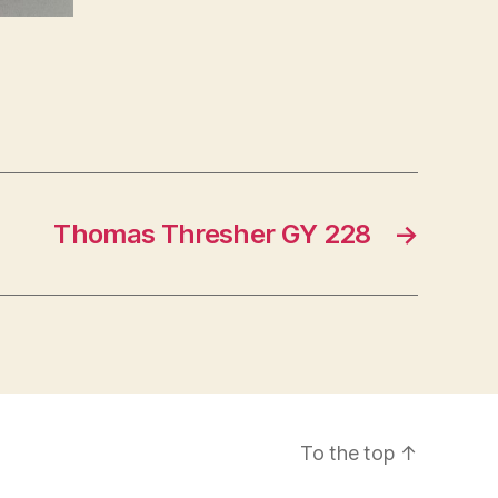
Thomas Thresher GY 228
→
To the top
↑