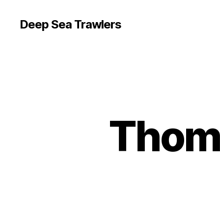
Deep Sea Trawlers
Thoma