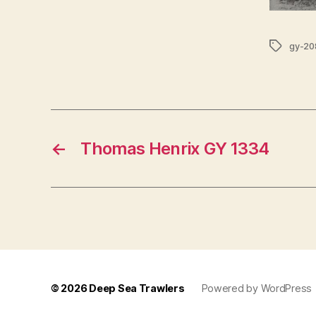
Tags
gy-20
←
Thomas Henrix GY 1334
© 2026
Deep Sea Trawlers
Powered by WordPress