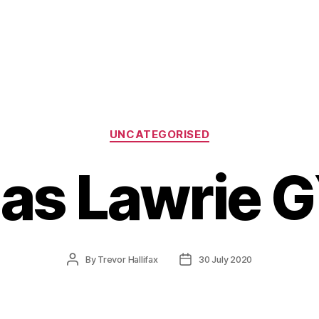
Categories
UNCATEGORISED
s Lawrie 
Post
Post
By
Trevor Hallifax
30 July 2020
author
date