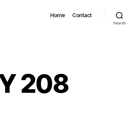
Home
Contact
Search
GY 208