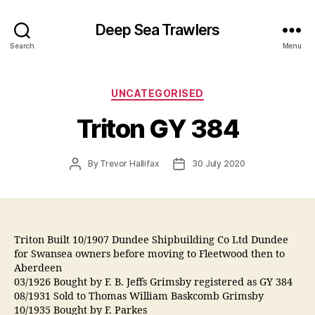
Deep Sea Trawlers
Search
Menu
Categories
UNCATEGORISED
Triton GY 384
Post
Post
By
Trevor Hallifax
30 July 2020
author
date
Triton Built 10/1907 Dundee Shipbuilding Co Ltd Dundee
for Swansea owners before moving to Fleetwood then to
Aberdeen
03/1926 Bought by F. B. Jeffs Grimsby registered as GY 384
08/1931 Sold to Thomas William Baskcomb Grimsby
10/1935 Bought by F. Parkes