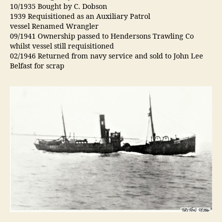
10/1935 Bought by C. Dobson
1939 Requisitioned as an Auxiliary Patrol
vessel Renamed Wrangler
09/1941 Ownership passed to Hendersons Trawling Co
whilst vessel still requisitioned
02/1946 Returned from navy service and sold to John Lee
Belfast for scrap