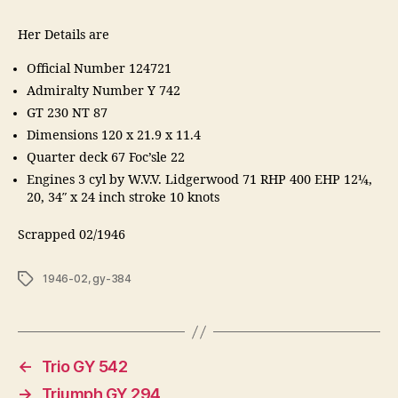
Her Details are
Official Number 124721
Admiralty Number Y 742
GT 230 NT 87
Dimensions 120 x 21.9 x 11.4
Quarter deck 67 Foc’sle 22
Engines 3 cyl by W.V.V. Lidgerwood 71 RHP 400 EHP 12¼,
20, 34″ x 24 inch stroke 10 knots
Scrapped 02/1946
Tags
1946-02
,
gy-384
←
Trio GY 542
→
Triumph GY 294