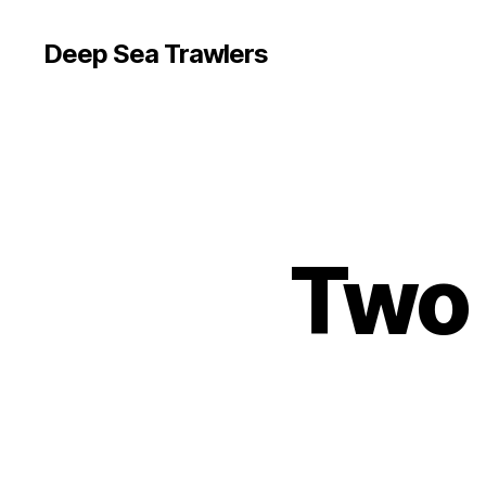
Deep Sea Trawlers
Two 