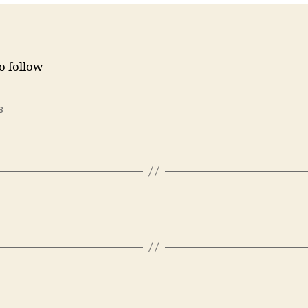
to follow
3