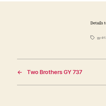
Details 
Tags
gy-91
←
Two Brothers GY 737