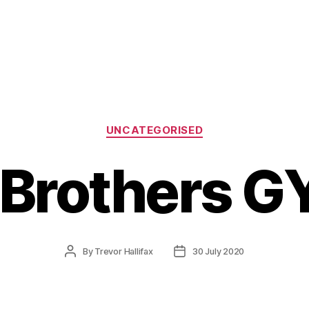
Categories
UNCATEGORISED
Brothers G
Post
Post
By
Trevor Hallifax
30 July 2020
author
date