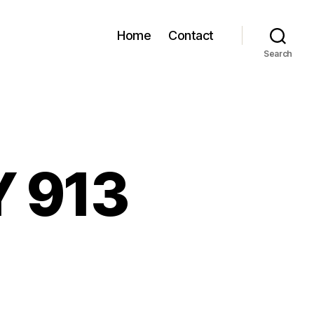
Home
Contact
Search
Y 913