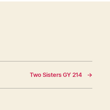
Two Sisters GY 214
→