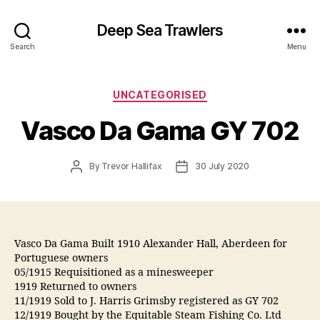
Deep Sea Trawlers
Search
Menu
Categories
UNCATEGORISED
Vasco Da Gama GY 702
Post
Post
By
Trevor Hallifax
30 July 2020
author
date
Vasco Da Gama Built 1910 Alexander Hall, Aberdeen for
Portuguese owners
05/1915 Requisitioned as a minesweeper
1919 Returned to owners
11/1919 Sold to J. Harris Grimsby registered as GY 702
12/1919 Bought by the Equitable Steam Fishing Co. Ltd