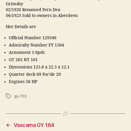
Grimsby
02/1920 Renamed Fern Dea
06/1923 Sold to owners in Aberdeen
Her Details are
Official Number 129346
Admiralty Number FY 1584
Armament 1-6pdr
GT 265 NT 101
Dimensions 125.8 x 22.5 x 12.1
Quarter deck 69 Foc’sle 20
Engines 58 HP
Tags
gy-702
←
Vascama GY 164