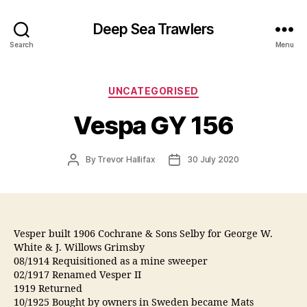
Deep Sea Trawlers
Search
Menu
Categories
UNCATEGORISED
Vespa GY 156
Post
Post
By
Trevor Hallifax
30 July 2020
author
date
Vesper built 1906 Cochrane & Sons Selby for George W.
White & J. Willows Grimsby
08/1914 Requisitioned as a mine sweeper
02/1917 Renamed Vesper II
1919 Returned
10/1925 Bought by owners in Sweden became Mats