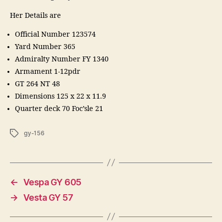
Her Details are
Official Number 123574
Yard Number 365
Admiralty Number FY 1340
Armament 1-12pdr
GT 264 NT 48
Dimensions 125 x 22 x 11.9
Quarter deck 70 Foc’sle 21
Tags
gy-156
←
Vespa GY 605
→
Vesta GY 57