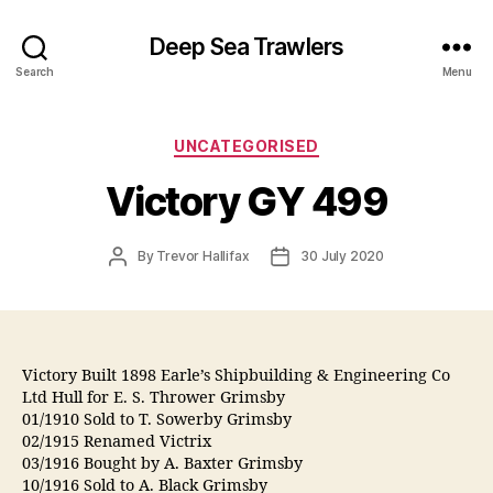
Deep Sea Trawlers
Search
Menu
Categories
UNCATEGORISED
Victory GY 499
Post
Post
By
Trevor Hallifax
30 July 2020
author
date
Victory Built 1898 Earle’s Shipbuilding & Engineering Co
Ltd Hull for E. S. Thrower Grimsby
01/1910 Sold to T. Sowerby Grimsby
02/1915 Renamed Victrix
03/1916 Bought by A. Baxter Grimsby
10/1916 Sold to A. Black Grimsby