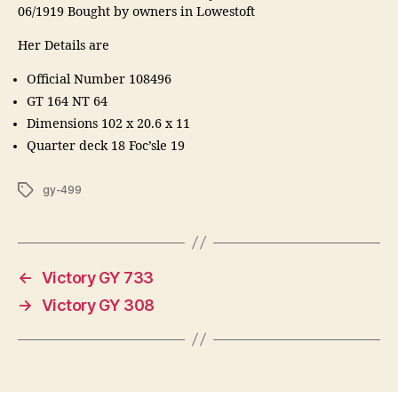
06/1919 Bought by owners in Lowestoft
Her Details are
Official Number 108496
GT 164 NT 64
Dimensions 102 x 20.6 x 11
Quarter deck 18 Foc’sle 19
Tags
gy-499
←
Victory GY 733
→
Victory GY 308