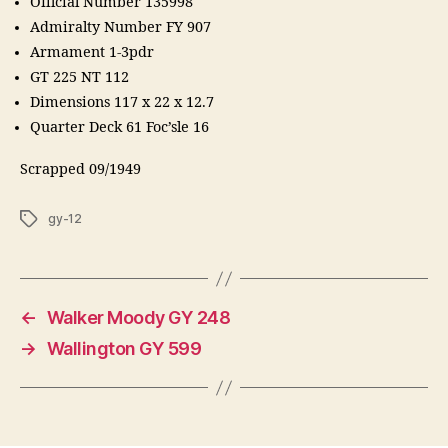
Official Number 135998
Admiralty Number FY 907
Armament 1-3pdr
GT 225 NT 112
Dimensions 117 x 22 x 12.7
Quarter Deck 61 Foc’sle 16
Scrapped 09/1949
Tags
gy-12
←
Walker Moody GY 248
→
Wallington GY 599