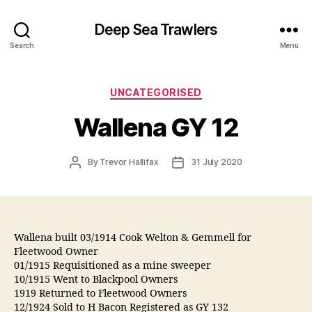
Deep Sea Trawlers
Search
Menu
Categories
UNCATEGORISED
Wallena GY 12
Post
Post
By
Trevor Hallifax
31 July 2020
author
date
Wallena built 03/1914 Cook Welton & Gemmell for
Fleetwood Owner
01/1915 Requisitioned as a mine sweeper
10/1915 Went to Blackpool Owners
1919 Returned to Fleetwood Owners
12/1924 Sold to H Bacon Registered as GY 132