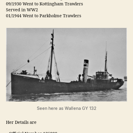
09/1930 Went to Kottingham Trawlers
Served in WW2
01/1944 Went to Parkholme Trawlers
Seen here as Wallena GY 132
Her Details are