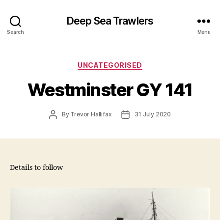
Deep Sea Trawlers
Search
Menu
Categories
UNCATEGORISED
Westminster GY 141
Post
Post
By
Trevor Hallifax
31 July 2020
author
date
Details to follow