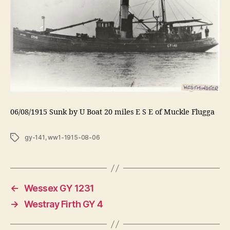
06/08/1915 Sunk by U Boat 20 miles E S E of Muckle Flugga
Tags
gy-141
,
ww1-1915-08-06
←
Wessex GY 1231
→
Westray Firth GY 4