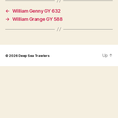
←
William Genny GY 632
→
William Grange GY 588
Up
↑
© 2026
Deep Sea Trawlers