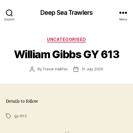
Deep Sea Trawlers
Search
Menu
Categories
UNCATEGORISED
William Gibbs GY 613
Post
Post
By
Trevor Hallifax
31 July 2020
author
date
Details to follow
Tags
gy-613