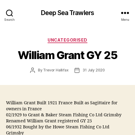
Deep Sea Trawlers
Search
Menu
Categories
UNCATEGORISED
William Grant GY 25
Post
Post
By
Trevor Hallifax
31 July 2020
author
date
William Grant Built 1921 France Built as Sagittaire for
owners in France
02/1929 to Grant & Baker Steam Fishing Co Ltd Grimsby
Renamed William Grant registered GY 25
06/1932 Bought by the Howe Steam Fishing Co Ltd
Grimsby