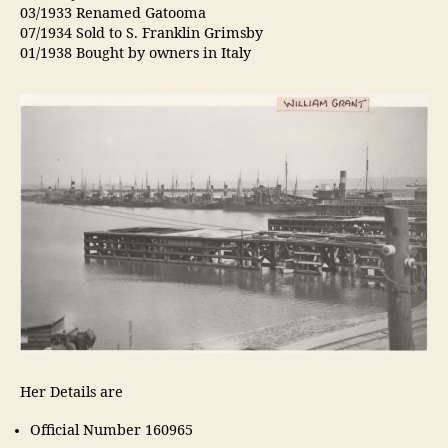
03/1933 Renamed Gatooma
07/1934 Sold to S. Franklin Grimsby
01/1938 Bought by owners in Italy
Her Details are
Official Number 160965