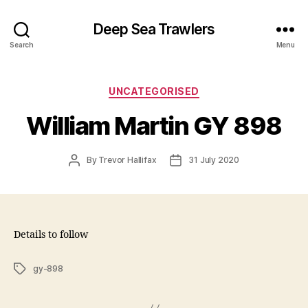
Deep Sea Trawlers
Search
Menu
Categories
UNCATEGORISED
William Martin GY 898
Post
Post
By
Trevor Hallifax
31 July 2020
author
date
Details to follow
Tags
gy-898