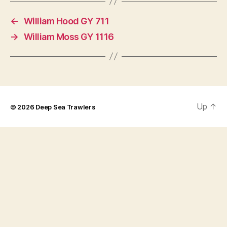
←
William Hood GY 711
→
William Moss GY 1116
Up
↑
© 2026
Deep Sea Trawlers