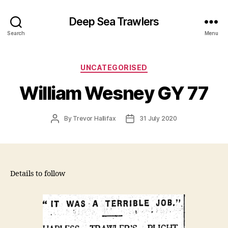
Deep Sea Trawlers
Search
Menu
Categories
UNCATEGORISED
William Wesney GY 77
Post
Post
By
Trevor Hallifax
31 July 2020
author
date
Details to follow