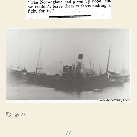
Tags
gy-77