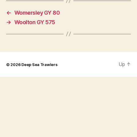
←
Womersley GY 80
→
Woolton GY 575
Up
↑
© 2026
Deep Sea Trawlers