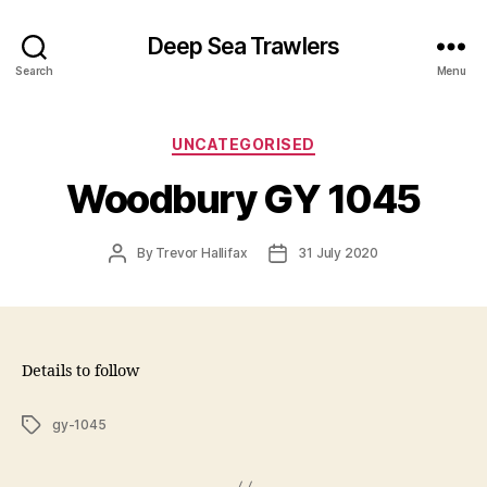
Deep Sea Trawlers
Search
Menu
Categories
UNCATEGORISED
Woodbury GY 1045
Post
Post
By
Trevor Hallifax
31 July 2020
author
date
Details to follow
Tags
gy-1045