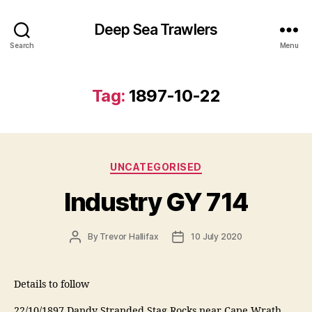
Deep Sea Trawlers
Search
Menu
Tag:
1897-10-22
Categories
UNCATEGORISED
Industry GY 714
Post
Post
By
Trevor Hallifax
10 July 2020
author
date
Details to follow
22/10/1897 Dandy Stranded Stag Rocks near Cape Wrath