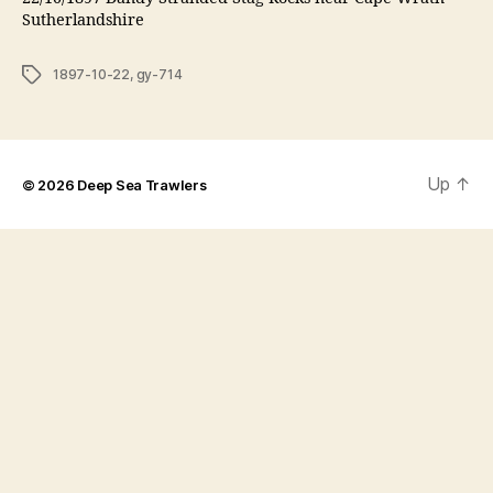
Sutherlandshire
Tags
1897-10-22
,
gy-714
Up
↑
© 2026
Deep Sea Trawlers