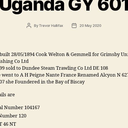
Uganda GY 60
Post
Post
By
Trevor Hallifax
20 May 2020
author
date
built 28/05/1894 Cook Welton & Gemmell for Grimsby Un
ishing Co Ltd
99 sold to Dundee Steam Trawling Co Ltd DE 108
e went to A H Peigne Nante France Renamed Alcyon N 62
07 she Foundered in the Bay of Biscay
ils are
ial Number 104167
Number 120
T 46 NT