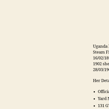
Uganda 
Steam F
16/02/18
1902 sh
28/03/19
Her Deta
Offic
Yard 
131 G