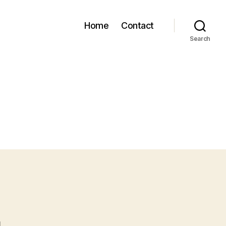
Home
Contact
Search