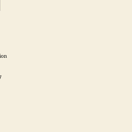
1
ion
7