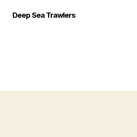
Deep Sea Trawlers