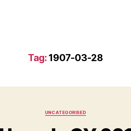
Tag:
1907-03-28
Categories
UNCATEGORISED