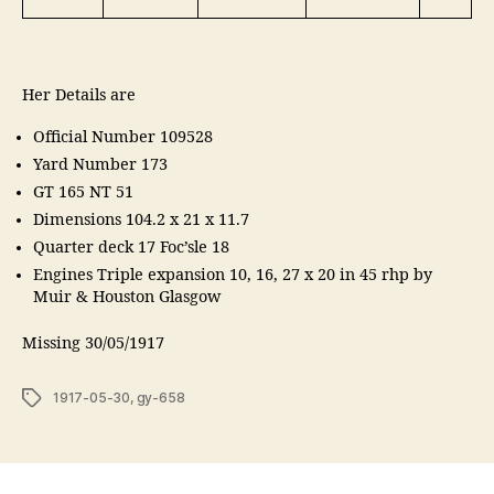
g
Her Details are
Official Number 109528
Yard Number 173
GT 165 NT 51
Dimensions 104.2 x 21 x 11.7
Quarter deck 17 Foc’sle 18
Engines Triple expansion 10, 16, 27 x 20 in 45 rhp by
Muir & Houston Glasgow
Missing 30/05/1917
Tags
1917-05-30
,
gy-658