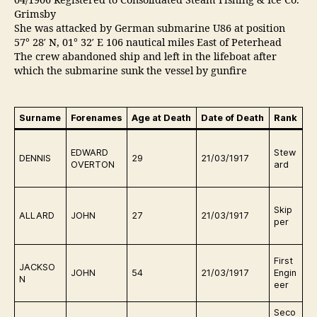
04/1906 Registered to Consolidated Steam Fishing & Ice Co.
Grimsby
She was attacked by German submarine U86 at position
57° 28′ N, 01° 32′ E 106 nautical miles East of Peterhead
The crew abandoned ship and left in the lifeboat after
which the submarine sunk the vessel by gunfire
Surname
Forenames
Age at Death
Date of Death
Rank
B
Q
EDWARD
Stew
e
DENNIS
29
21/03/1917
OVERTON
ard
o
g
Q
Skip
e
ALLARD
JOHN
27
21/03/1917
per
o
g
Q
First
JACKSO
e
JOHN
54
21/03/1917
Engin
N
o
eer
g
Seco
Q