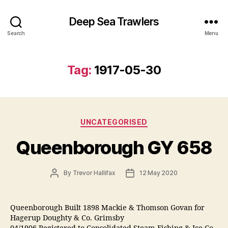
Deep Sea Trawlers
Search
Menu
Tag:
1917-05-30
Categories
UNCATEGORISED
Queenborough GY 658
Post
Post
By
Trevor Hallifax
12 May 2020
author
date
Queenborough Built 1898 Mackie & Thomson Govan for
Hagerup Doughty & Co. Grimsby