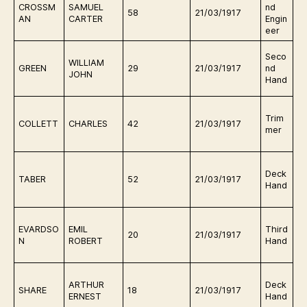
CROSSM
SAMUEL
nd
e
58
21/03/1917
AN
CARTER
Engin
o
eer
Q
Seco
WILLIAM
e
GREEN
29
21/03/1917
nd
JOHN
o
Hand
Q
Trim
e
COLLETT
CHARLES
42
21/03/1917
mer
o
g
Q
Deck
e
TABER
52
21/03/1917
Hand
o
Q
EVARDSO
EMIL
Third
e
20
21/03/1917
N
ROBERT
Hand
o
g
Q
ARTHUR
Deck
e
SHARE
18
21/03/1917
ERNEST
Hand
o