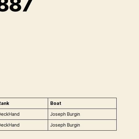
 887
Rank
Boat
DeckHand
Joseph Burgin
DeckHand
Joseph Burgin