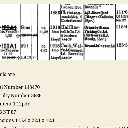
ils are
ial Number 143470
alty Number 3686
ment 1 12pdr
3 NT 87
sions 115.4 x 22.1 x 12.1