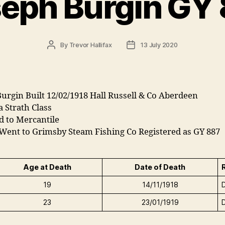
eph Burgin GY
Post
Post
By
Trevor Hallifax
13 July 2020
author
date
urgin Built 12/02/1918 Hall Russell & Co Aberdeen
 a Strath Class
d to Mercantile
 Went to Grimsby Steam Fishing Co Registered as GY 887
Age at Death
Date of Death
19
14/11/1918
23
23/01/1919