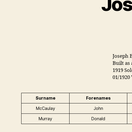
Jos
Joseph B
Built as
1919 Sol
01/1920
Surname
Forenames
McCaulay
John
Murray
Donald