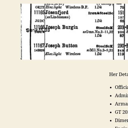
Her Deta
Offic
Admir
Arma
GT 20
Dimen