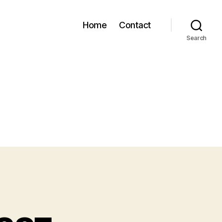
Home
Contact
Search