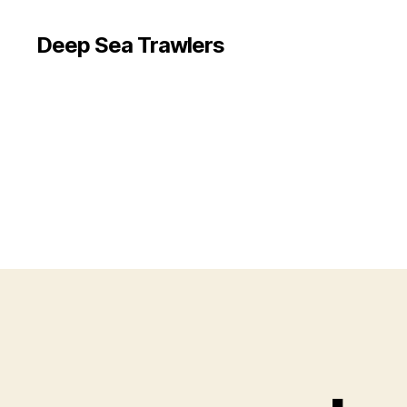
Deep Sea Trawlers