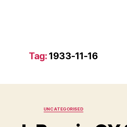
Tag:
1933-11-16
Categories
UNCATEGORISED