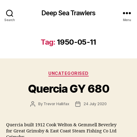
Deep Sea Trawlers
Search
Menu
Tag:
1950-05-11
Categories
UNCATEGORISED
Quercia GY 680
Post
Post
By
Trevor Hallifax
24 July 2020
author
date
Quercia built 1912 Cook Welton & Gemmell Beverley
for Great Grimsby & East Coast Steam Fishing Co Ltd