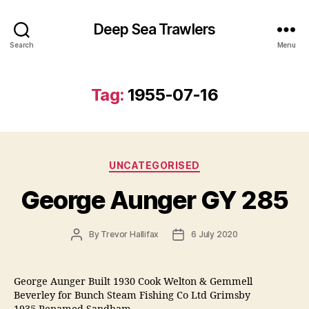
Deep Sea Trawlers
Search
Menu
Tag:
1955-07-16
Categories
UNCATEGORISED
George Aunger GY 285
Post
Post
By
Trevor Hallifax
6 July 2020
author
date
George Aunger Built 1930 Cook Welton & Gemmell
Beverley for Bunch Steam Fishing Co Ltd Grimsby