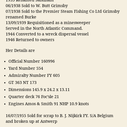
1935 Renamed Sandham
06/1938 Sold to W. Butt Grimsby
07/1938 Sold to the Premier Steam Fishing Co Ltd Grimsby
renamed Burke
13/09/1939 Requisitioned as a minesweeper
Served in the North Atlantic Command.
1944 Converted to a wreck dispersal vessel
1946 Returned to owners
Her Details are
Official Number 160996
Yard Number 554
Admiralty Number FY 605
GT 363 NT 173
Dimensions 145.9 x 24.2 x 13.11
Quarter deck 76 Foc’sle 21
Engines Amos & Smith 91 NHP 10.9 knots
16/07/1955 Sold for scrap to B. J. Nijkirk FY. S/A Belgium
and broken up at Antwerp