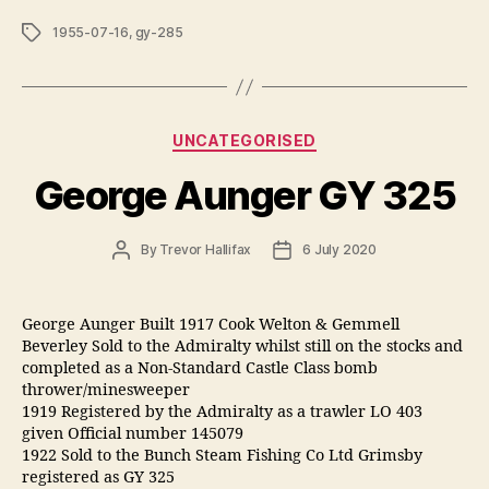
Tags
1955-07-16
,
gy-285
Categories
UNCATEGORISED
George Aunger GY 325
Post
Post
By
Trevor Hallifax
6 July 2020
author
date
George Aunger Built 1917 Cook Welton & Gemmell
Beverley Sold to the Admiralty whilst still on the stocks and
completed as a Non-Standard Castle Class bomb
thrower/minesweeper
1919 Registered by the Admiralty as a trawler LO 403
given Official number 145079
1922 Sold to the Bunch Steam Fishing Co Ltd Grimsby
registered as GY 325