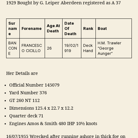
1929 Bought by G. Leiper Aberdeen registered as A 37
Sur
Date
Age At
nam
Forename
Of
Rank
Boat
Death
e
Death
BAN
H.M. Trawler
FRANCESC
19/02/1
Deck
CON
26
“George
O CICILLO
919
Hand
E
Aunger”
Her Details are
Official Number 145079
Yard Number 376
GT 260 NT 112
Dimensions 125.4 x 22.7 x 12.2
Quarter deck 71
Engines Amos & Smith 480 IHP 10½ knots
16/07/1955 Wrecked after running ashore in thick fog on